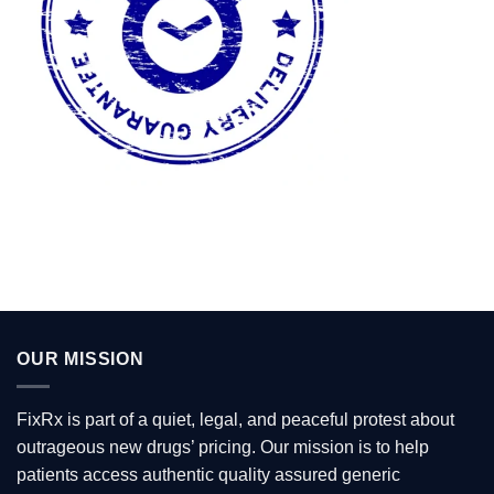
OUR MISSION
FixRx is part of a quiet, legal, and peaceful protest about
outrageous new drugs’ pricing. Our mission is to help
patients access authentic quality assured generic