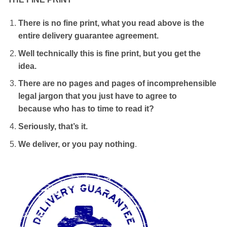
There is no fine print, what you read above is the
entire delivery guarantee agreement.
Well technically this is fine print, but you get the
idea.
There are no pages and pages of incomprehensible
legal jargon that you just have to agree to
because who has to time to read it?
Seriously, that’s it.
We deliver, or you pay nothing
.