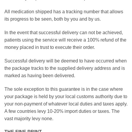
All medication shipped has a tracking number that allows
its progress to be seen, both by you and by us.
In the event that successful delivery can not be achieved,
patients using the service will receive a 100% refund of the
money placed in trust to execute their order.
Successful delivery will be deemed to have occurred when
the package tracks to the supplied delivery address and is
marked as having been delivered.
The sole exception to this guarantee is in the case where
your package is held by your local customs authority due to
your non-payment of whatever local duties and taxes apply.
A few countries levy 10-20% import duties or taxes. The
vast majority levy none.
THE FINE PRINT