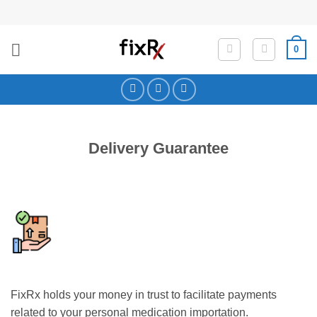
Skip
to
content
0
Delivery Guarantee
FixRx holds your money in trust to facilitate payments
related to your personal medication importation.