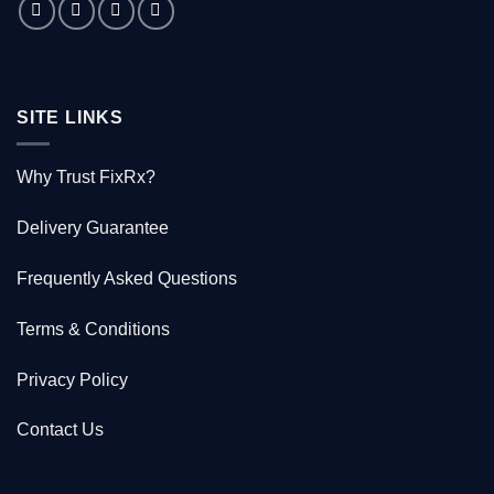
saved
1000
Kiwis
SITE LINKS
Why Trust FixRx?
Delivery Guarantee
Frequently Asked Questions
Terms & Conditions
Privacy Policy
Contact Us