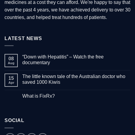
medicines at a cost they can afford. We're happy to say that
over the past 4 years, we have achieved delivery to over 30
countries, and helped treat hundreds of patients.
LATEST NEWS
“Down with Hepatitis” – Watch the free
08
documentary
Aug
No
Comments
The little known tale of the Australian doctor who
on
15
“Down
saved 1000 Kiwis
Apr
with
Hepatitis”
No
–
Comments
What is FixRx?
Watch
on
the
The
No
free
little
Comments
documentary
known
on
tale
What
of
is
the
SOCIAL
FixRx?
Australian
doctor
who