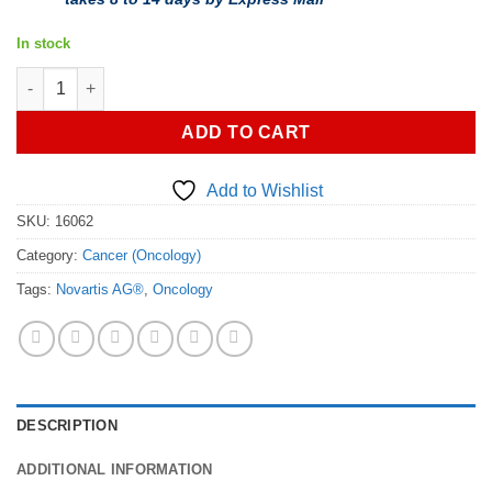
In stock
Buy Kisqali (ribociclib) - Authorized Generic quantity
ADD TO CART
Add to Wishlist
SKU:
16062
Category:
Cancer (Oncology)
Tags:
Novartis AG®
,
Oncology
DESCRIPTION
ADDITIONAL INFORMATION