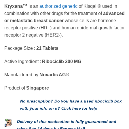
Kryxana™
is an
authorized generic
of Kisqali® used in
combination with other drugs for the treatment of
advanced
or metastatic breast cancer
whose cells are hormone
receptor positive (HR+) and human epidermal growth factor
receptor 2 negative (HER2-)
.
Package Size :
21 Tablets
Active Ingredient :
Ribociclib 200 MG
Manufactured by
Novartis AG®
Product of
Singapore
No prescription? Do you have a used ribociclib box
with your info on it? Click here for help
Delivery of this medication is fully guaranteed and
takes 8 to 14 days by Express Mail