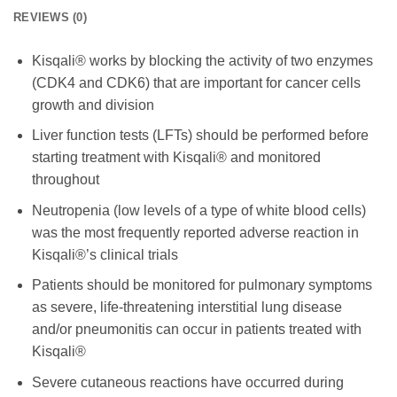
REVIEWS (0)
Kisqali® works by blocking the activity of two enzymes
(CDK4 and CDK6) that are important for cancer cells
growth and division
Liver function tests (LFTs) should be performed before
starting treatment with Kisqali® and monitored
throughout
Neutropenia (low levels of
a type of white blood cells
)
was the most frequently reported adverse reaction in
Kisqali®’s clinical trials
Patients should be monitored for pulmonary symptoms
as severe, life-threatening interstitial lung disease
and/or pneumonitis can occur in patients treated with
Kisqali®
Severe cutaneous reactions have occurred during