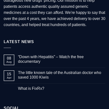
outrageous new drugs’ pricing. Our mission is to help
the
patients access authentic quality assured generic
product
medicines at a cost they can afford. We're happy to say that
page
over the past 4 years, we have achieved delivery to over 30
countries, and helped treat hundreds of patients.
LATEST NEWS
“Down with Hepatitis” – Watch the free
08
documentary
Aug
No
Comments
The little known tale of the Australian doctor who
on
15
“Down
saved 1000 Kiwis
Apr
with
Hepatitis”
No
–
Comments
What is FixRx?
Watch
on
the
The
No
free
little
Comments
documentary
known
on
tale
What
of
is
the
SOCIAL
FixRx?