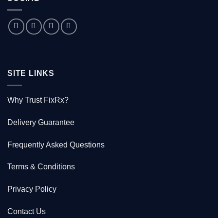
Australian
doctor
who
saved
1000
Kiwis
SITE LINKS
Why Trust FixRx?
Delivery Guarantee
Frequently Asked Questions
Terms & Conditions
Privacy Policy
Contact Us