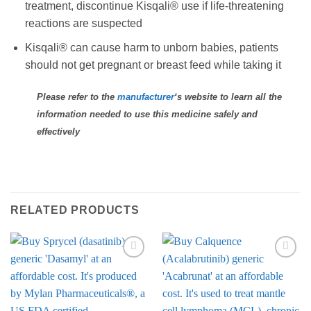
treatment, discontinue Kisqali® use if life-threatening
reactions are suspected
Kisqali® can cause harm to unborn babies, patients
should not get pregnant or breast feed while taking it
Please refer to the
manufacturer
‘s website to learn all the
information needed to use this medicine safely and
effectively
RELATED PRODUCTS
Add to
Add to
Wishlist
Wishlist