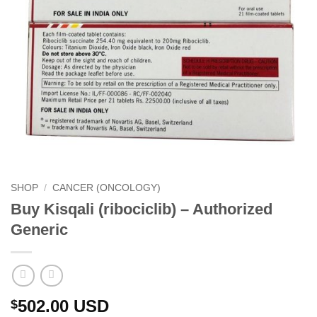
SHOP
/
CANCER (ONCOLOGY)
Buy Kisqali (ribociclib) – Authorized
Generic
502.00
USD
$