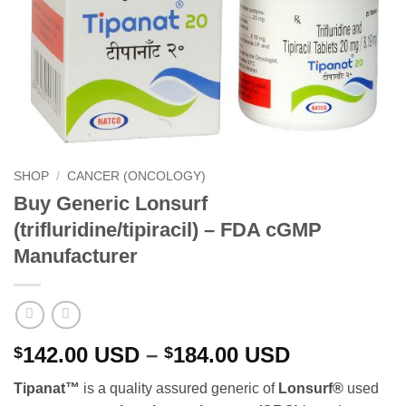
SHOP
/
CANCER (ONCOLOGY)
Buy Generic Lonsurf
(trifluridine/tipiracil) – FDA cGMP
Manufacturer
Price
142.00
USD
–
184.00
USD
$
$
range:
Tipanat™
is a quality assured generic of
Lonsurf
®
used
$142.00 U