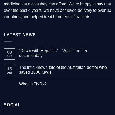
medicines at a cost they can afford. We're happy to say that
page
over the past 4 years, we have achieved delivery to over 30
countries, and helped treat hundreds of patients.
LATEST NEWS
“Down with Hepatitis” – Watch the free
08
documentary
Aug
No
Comments
The little known tale of the Australian doctor who
on
15
“Down
saved 1000 Kiwis
Apr
with
Hepatitis”
No
–
Comments
What is FixRx?
Watch
on
the
The
No
free
little
Comments
documentary
known
on
tale
What
of
is
the
SOCIAL
FixRx?
Australian
doctor
who