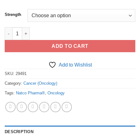
Strength
Buy Generic Lonsurf (trifluridine/tipiracil) - FDA cGMP Manufac
ADD TO CART
Add to Wishlist
SKU:
29491
Category:
Cancer (Oncology)
Tags:
Natco Pharma®
,
Oncology
DESCRIPTION