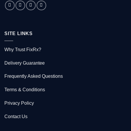
saved
1000
Kiwis
SITE LINKS
Why Trust FixRx?
Delivery Guarantee
Frequently Asked Questions
Terms & Conditions
Privacy Policy
Contact Us