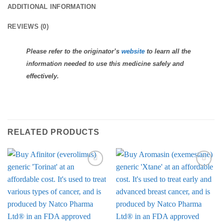
ADDITIONAL INFORMATION
REVIEWS (0)
Please refer to the originator’s
website
to learn all the
information needed to use this medicine safely and
effectively.
RELATED PRODUCTS
Add to
Add to
Wishlist
Wishlist