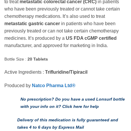
to treat
metastatic colorectal cancer (CRC)
in patients
through
who have been previously treated or cannot take certain
$184.00 U
chemotherapy medications. It’s also used to treat
metastatic gastric cancer
in patients who have been
previously treated or can not take certain chemotherapy
medicines. It’s produced by a
US FDA cGMP certified
manufacturer, and approved for marketing in India.
Bottle Size :
20 Tablets
Active Ingredients :
Trifluridine/Tipiracil
Produced by
Natco Pharma Ltd®
No prescription? Do you have a used Lonsurf bottle
with your info on it? Click here for help
Delivery of this medication is fully guaranteed and
takes 4 to 6 days by Express Mail