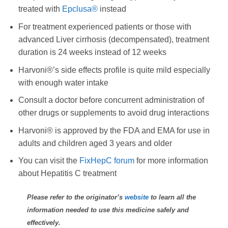
treated with
Epclusa®
instead
For treatment experienced patients or those with
advanced Liver cirrhosis (decompensated), treatment
duration is 24 weeks instead of 12 weeks
Harvoni®’s side effects profile is quite mild especially
with enough water intake
Consult a doctor before concurrent administration of
other drugs or supplements to avoid drug interactions
Harvoni® is approved by the FDA and EMA for use in
adults and children aged 3 years and older
You can visit the
FixHepC forum
for more information
about Hepatitis C treatment
Please refer to the originator’s
website
to learn all the
information needed to use this medicine safely and
effectively.