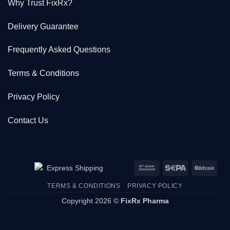
Why Trust FixRx?
Delivery Guarantee
Frequently Asked Questions
Terms & Conditions
Privacy Policy
Contact Us
Bank
Sepa
BitC
Transfer
TERMS & CONDITIONS
PRIVACY POLICY
Copyright 2026 ©
FixRx Pharma