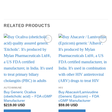
RELATED PRODUCTS
Add to
Add to
Wishlist
Wishlist
AUTOIMMUNE
HIV
Buy Generic Ocaliva
Buy Abacavir/Lamivudine
(obeticholic acid) – FDA cGMP
(Generic Epzicom) – FDA
Manufacturer
cGMP Manufacturer
$
219.00
USD
$
59.00
USD