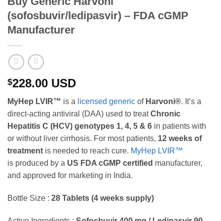
Buy Generic Harvoni
(sofosbuvir/ledipasvir) – FDA cGMP
Manufacturer
228.00
USD
$
MyHep LVIR™
is a
licensed generic
of
Harvoni®
. It’s a
direct-acting antiviral (DAA) used to treat
Chronic
Hepatitis C (HCV)
genotypes 1, 4, 5 & 6
in patients with
or without liver cirrhosis. For most patients,
12 weeks of
treatment
is needed to reach cure.
MyHep LVIR™
is produced by a
US FDA cGMP certified
manufacturer,
and approved for marketing in India.
Bottle Size :
28 Tablets (4 weeks supply)
Active Ingredients :
Sofosbuvir 400 mg / Ledipasvir 90