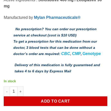
mg
Manufactured by
Mylan Pharmaceuticals®
No prescription? You can order our prescription
service at checkout (cost is $10 USD)
To get a prescription for this medication from our
doctor, 3 blood tests that can be done without a
CBC
,
CMP
,
Genotype
doctor’s order are required:
Delivery of this medication is fully guaranteed and
takes 4 to 6 days by Express Mail
In stock
Buy Generic Harvoni (sofosbuvir/ledipasvir) - FDA cGMP Manuf
ADD TO CART