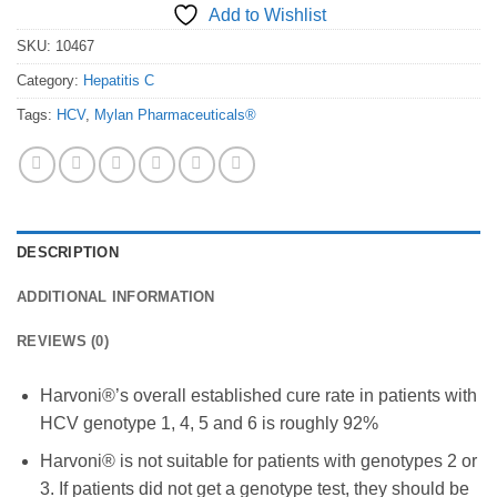
Add to Wishlist
SKU:
10467
Category:
Hepatitis C
Tags:
HCV
,
Mylan Pharmaceuticals®
DESCRIPTION
ADDITIONAL INFORMATION
REVIEWS (0)
Harvoni®’s overall established cure rate in patients with
HCV genotype 1, 4, 5 and 6 is roughly 92%
Harvoni® is not suitable for patients with genotypes 2 or
3. If patients did not get a genotype test, they should be