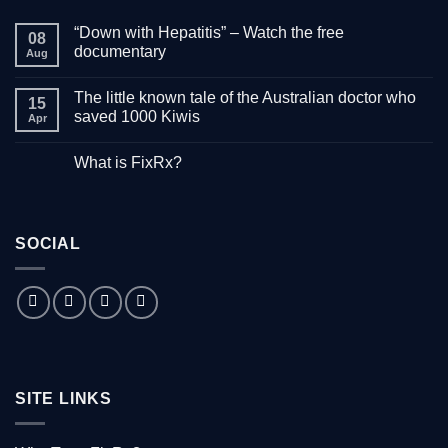
“Down with Hepatitis” – Watch the free
08
documentary
Aug
No
Comments
The little known tale of the Australian doctor who
on
15
“Down
saved 1000 Kiwis
Apr
with
Hepatitis”
No
–
Comments
What is FixRx?
Watch
on
the
The
No
free
little
Comments
documentary
known
on
tale
What
of
is
the
SOCIAL
FixRx?
Australian
doctor
who
saved
1000
Kiwis
SITE LINKS