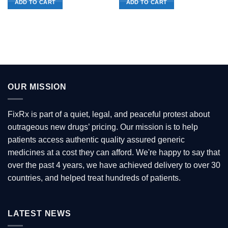
ADD TO CART
ADD TO CART
OUR MISSION
FixRx is part of a quiet, legal, and peaceful protest about
outrageous new drugs’ pricing. Our mission is to help
patients access authentic quality assured generic
medicines at a cost they can afford. We're happy to say that
over the past 4 years, we have achieved delivery to over 30
countries, and helped treat hundreds of patients.
LATEST NEWS