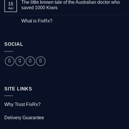
The little known tale of the Australian doctor who
on
15
“Down
saved 1000 Kiwis
Apr
with
Hepatitis”
No
–
Comments
What is FixRx?
Watch
on
the
The
No
free
little
Comments
documentary
known
on
tale
What
of
is
the
SOCIAL
FixRx?
Australian
doctor
who
saved
1000
Kiwis
SITE LINKS
Why Trust FixRx?
Delivery Guarantee