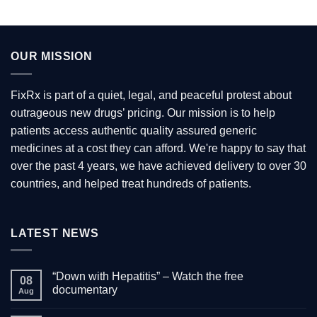
OUR MISSION
FixRx is part of a quiet, legal, and peaceful protest about
outrageous new drugs’ pricing. Our mission is to help
patients access authentic quality assured generic
medicines at a cost they can afford. We're happy to say that
over the past 4 years, we have achieved delivery to over 30
countries, and helped treat hundreds of patients.
LATEST NEWS
“Down with Hepatitis” – Watch the free
08
documentary
Aug
No
Comments