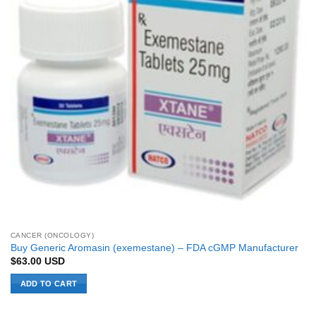
CANCER (ONCOLOGY)
Buy Generic Aromasin (exemestane) – FDA cGMP Manufacturer
$
63.00
USD
ADD TO CART