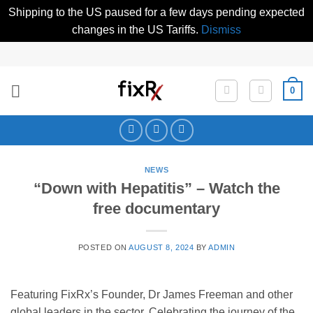
Shipping to the US paused for a few days pending expected
changes in the US Tariffs.
Dismiss
Skip
to
content
0
NEWS
“Down with Hepatitis” – Watch the
free documentary
POSTED ON
AUGUST 8, 2024
BY
ADMIN
Featuring FixRx’s Founder, Dr James Freeman and other
global leaders in the sector. Celebrating the journey of the