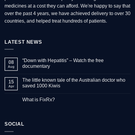
medicines at a cost they can afford. We're happy to say that
over the past 4 years, we have achieved delivery to over 30
countries, and helped treat hundreds of patients.
LATEST NEWS
“Down with Hepatitis” – Watch the free
08
documentary
Aug
No
Comments
The little known tale of the Australian doctor who
on
15
“Down
saved 1000 Kiwis
Apr
with
Hepatitis”
No
–
Comments
What is FixRx?
Watch
on
the
The
No
free
little
Comments
documentary
known
on
tale
What
of
is
the
SOCIAL
FixRx?
Australian
doctor
who