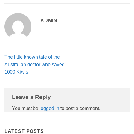
ADMIN
The little known tale of the
Australian doctor who saved
1000 Kiwis
Leave a Reply
You must be
logged in
to post a comment.
LATEST POSTS