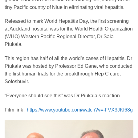
tiny Pacific country of Niue in eliminating viral hepatitis.
Released to mark World Hepatitis Day, the first screening
at Auckland hospital was for the World Health Organization
(WHO) Western Pacific Regional Director, Dr Saia
Piukala.
This region has half of all the world’s cases of Hepatitis. Dr
Piukala was hosted by Professor Ed Gane, who conducted
the first human trials for the breakthrough Hep C cure,
Sofosbuvir.
“Everyone should see this” was Dr Piukala’s reaction.
Film link :
https://www.youtube.com/watch?v=-FVX3JKl68g