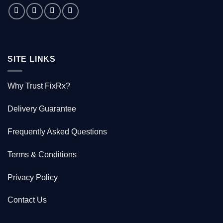
saved
1000
Kiwis
SITE LINKS
Why Trust FixRx?
Delivery Guarantee
Frequently Asked Questions
Terms & Conditions
Privacy Policy
Contact Us