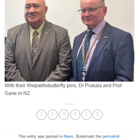
With their #hepatitisbutterfly pins, Dr Piukala and Prof
Gane in NZ
This entry was posted in
News
. Bookmark the
permalink
.