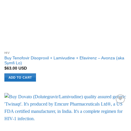
HIV
Buy Tenofovir Disoproxil + Lamivudine + Efavirenz – Avonza (aka
Symfi Lo)
$
63.00
USD
ADD TO CART
Add to
Wishlist