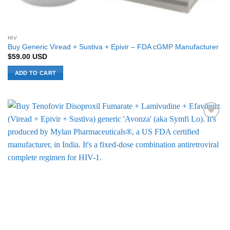
HIV
Buy Generic Viread + Sustiva + Epivir – FDA cGMP Manufacturer
$
59.00
USD
ADD TO CART
Add to
Wishlist