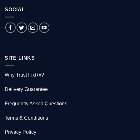
tale
What
of
is
the
SOCIAL
FixRx?
Australian
doctor
who
saved
1000
Kiwis
SITE LINKS
Why Trust FixRx?
Delivery Guarantee
Frequently Asked Questions
Terms & Conditions
Privacy Policy