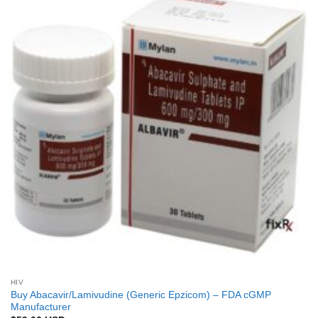
Add to
Wishlist
HIV
Buy Abacavir/Lamivudine (Generic Epzicom) – FDA cGMP
Manufacturer