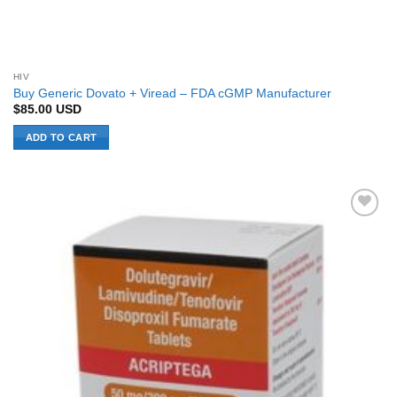
HIV
Buy Generic Dovato + Viread – FDA cGMP Manufacturer
$
85.00
USD
ADD TO CART
Add to
Wishlist