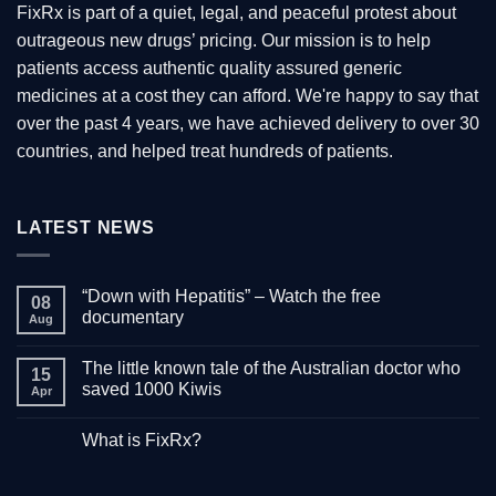
FixRx is part of a quiet, legal, and peaceful protest about
outrageous new drugs’ pricing. Our mission is to help
patients access authentic quality assured generic
medicines at a cost they can afford. We're happy to say that
over the past 4 years, we have achieved delivery to over 30
countries, and helped treat hundreds of patients.
LATEST NEWS
“Down with Hepatitis” – Watch the free
08
documentary
Aug
No
Comments
The little known tale of the Australian doctor who
on
15
“Down
saved 1000 Kiwis
Apr
with
Hepatitis”
No
–
Comments
What is FixRx?
Watch
on
the
The
No
free
little
Comments
documentary
known
on