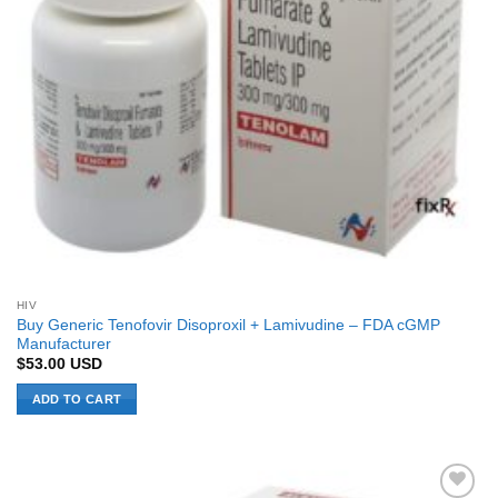
HIV
Buy Generic Tenofovir Disoproxil + Lamivudine – FDA cGMP
Manufacturer
$
53.00
USD
ADD TO CART