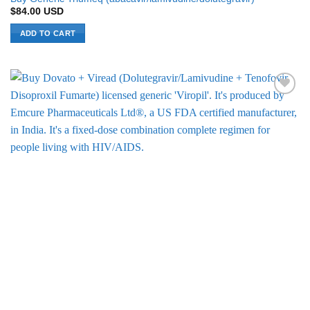
$
84.00
USD
ADD TO CART
Add to
Wishlist