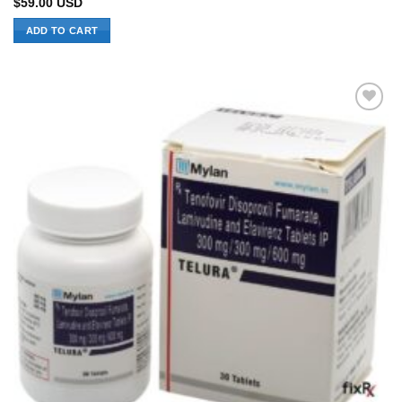
$
59.00
USD
ADD TO CART
Add to
Wishlist