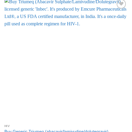
Add to
Wishlist
HIV
Buy Generic Triumeq (abacavir/lamivudine/dolutegravir)