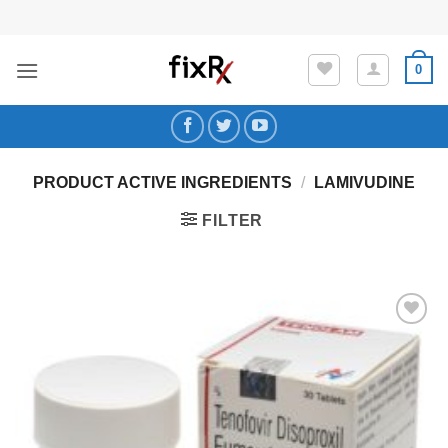
Skip
to
content
0
PRODUCT ACTIVE INGREDIENTS
/
LAMIVUDINE
FILTER
Add to
Wishlist