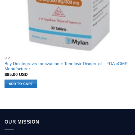
HIV
Buy Dolutegravir/Lamivudine + Tenofovir Disoproxil – FDA cGMP
Manufacturer
$
85.00
USD
ADD TO CART
OUR MISSION