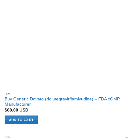
HIV
Buy Generic Dovato (dolutegravir/lamivudine) – FDA cGMP
Manufacturer
$
80.00
USD
ADD TO CART