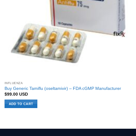
INFLUENZA
Buy Generic Tamiflu (oseltamivir) – FDA cGMP Manufacturer
$
99.00
USD
ADD TO CART