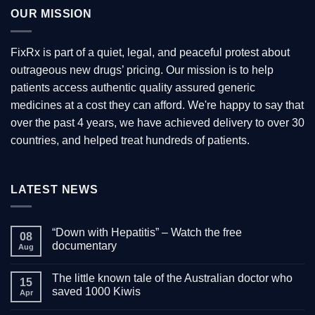
OUR MISSION
FixRx is part of a quiet, legal, and peaceful protest about
outrageous new drugs’ pricing. Our mission is to help
patients access authentic quality assured generic
medicines at a cost they can afford. We're happy to say that
over the past 4 years, we have achieved delivery to over 30
countries, and helped treat hundreds of patients.
LATEST NEWS
“Down with Hepatitis” – Watch the free
08
documentary
Aug
No
Comments
The little known tale of the Australian doctor who
on
15
“Down
saved 1000 Kiwis
Apr
with
Hepatitis”
No
–