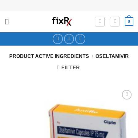
Skip
to
content
0
PRODUCT ACTIVE INGREDIENTS
/
OSELTAMIVIR
FILTER
Add to
Wishlist