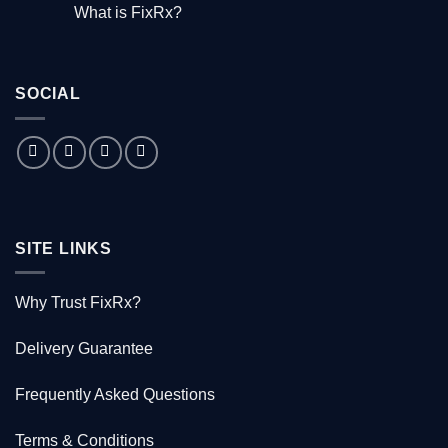
Comments
What is FixRx?
Watch
on
the
The
No
free
little
Comments
documentary
known
on
tale
What
of
is
the
SOCIAL
FixRx?
Australian
doctor
who
saved
1000
Kiwis
SITE LINKS
Why Trust FixRx?
Delivery Guarantee
Frequently Asked Questions
Terms & Conditions