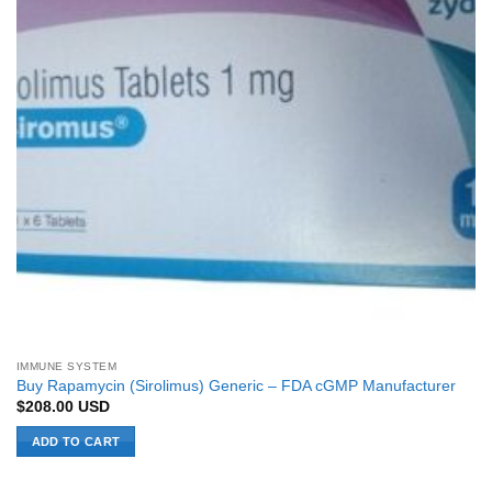
IMMUNE SYSTEM
Buy Rapamycin (Sirolimus) Generic – FDA cGMP Manufacturer
$
208.00
USD
ADD TO CART