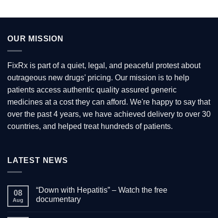
OUR MISSION
FixRx is part of a quiet, legal, and peaceful protest about
outrageous new drugs’ pricing. Our mission is to help
patients access authentic quality assured generic
medicines at a cost they can afford. We're happy to say that
over the past 4 years, we have achieved delivery to over 30
countries, and helped treat hundreds of patients.
LATEST NEWS
“Down with Hepatitis” – Watch the free
08
documentary
Aug
No
Comments