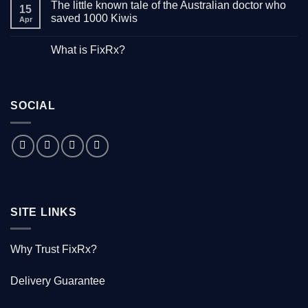
The little known tale of the Australian doctor who
on
15
“Down
saved 1000 Kiwis
Apr
with
Hepatitis”
No
–
Comments
What is FixRx?
Watch
on
the
The
No
free
little
Comments
documentary
known
on
tale
What
of
is
the
SOCIAL
FixRx?
Australian
doctor
who
saved
1000
Kiwis
SITE LINKS
Why Trust FixRx?
Delivery Guarantee