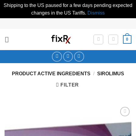
Shipping to the US paused for a few days pending expected
changes in the US Tariffs.
Dismiss
Skip
to
content
0
PRODUCT ACTIVE INGREDIENTS
/
SIROLIMUS
FILTER
Add to
Wishlist