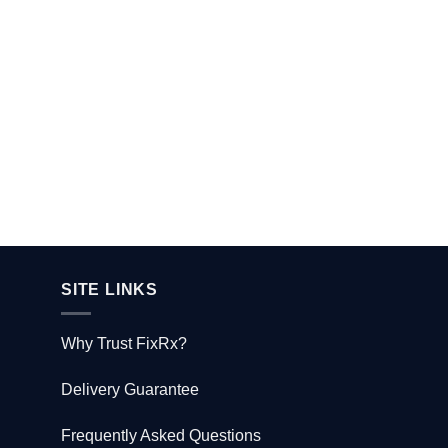
SITE LINKS
Why Trust FixRx?
Delivery Guarantee
Frequently Asked Questions