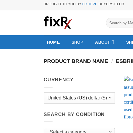
Skip
BROUGHT TO YOU BY
FIXHEPC
BUYERS CLUB
to
content
Search
for:
HOME
SHOP
ABOUT
SH
PRODUCT BRAND NAME
/
ESBRI
CURRENCY
SEARCH BY CONDITION
Select a category