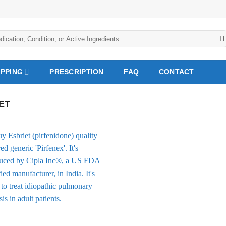
IPPING
PRESCRIPTION
FAQ
CONTACT
ET
Add to
Wishlist