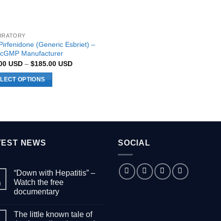
IRATORY
Pirfenidone (Generic Esbriet) –
cGMP Manufacturer
Price
.00
USD
–
$
185.00
USD
range:
$89.00 USD
LECT OPTIONS
through
$185.00 USD
uct
ple
nts.
TEST NEWS
SOCIAL
ons
“Down with Hepatitis” –
Watch the free
g
documentary
en
No
Comments
The little known tale of
on
“Down