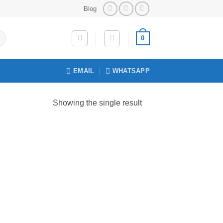
Blog
0
EMAIL
WHATSAPP
Showing the single result