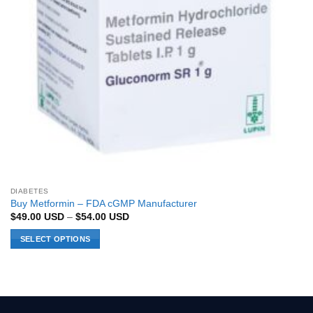
DIABETES
Buy Metformin – FDA cGMP Manufacturer
Price
$
49.00
USD
–
$
54.00
USD
range:
$49.00 USD
SELECT OPTIONS
through
$54.00 USD
This
product
has
multiple