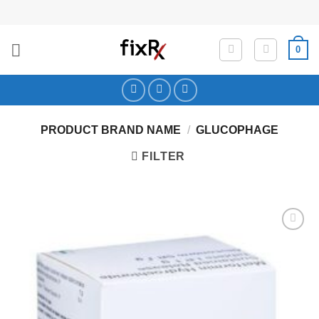
Skip
to
content
0
PRODUCT BRAND NAME
/
GLUCOPHAGE
FILTER
Add to
Wishlist