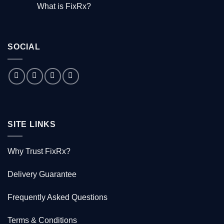
Comments
What is FixRx?
Watch
on
the
The
No
free
little
Comments
documentary
known
on
tale
What
of
is
the
SOCIAL
FixRx?
Australian
doctor
who
saved
1000
Kiwis
SITE LINKS
Why Trust FixRx?
Delivery Guarantee
Frequently Asked Questions
Terms & Conditions