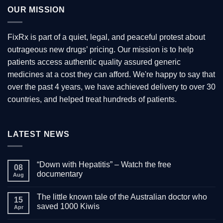
variants.
OUR MISSION
The
options
may
FixRx is part of a quiet, legal, and peaceful protest about
be
outrageous new drugs’ pricing. Our mission is to help
chosen
patients access authentic quality assured generic
on
the
medicines at a cost they can afford. We're happy to say that
product
over the past 4 years, we have achieved delivery to over 30
page
countries, and helped treat hundreds of patients.
LATEST NEWS
“Down with Hepatitis” – Watch the free
08
documentary
Aug
No
Comments
The little known tale of the Australian doctor who
on
15
“Down
saved 1000 Kiwis
Apr
with
Hepatitis”
No
–