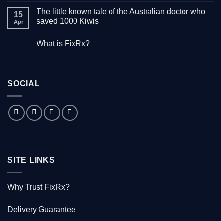
Comments
The little known tale of the Australian doctor who
on
15
“Down
saved 1000 Kiwis
Apr
with
Hepatitis”
No
–
Comments
What is FixRx?
Watch
on
the
The
No
free
little
Comments
documentary
known
on
tale
What
of
is
the
SOCIAL
FixRx?
Australian
doctor
who
saved
1000
Kiwis
SITE LINKS
Why Trust FixRx?
Delivery Guarantee