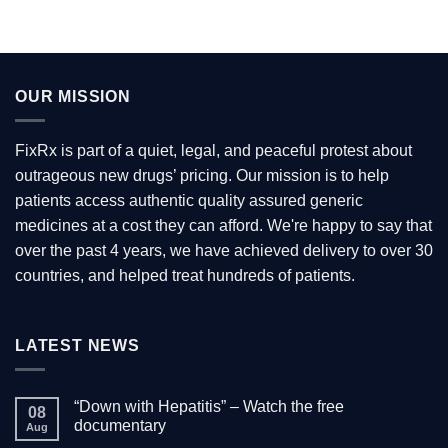
OUR MISSION
FixRx is part of a quiet, legal, and peaceful protest about
outrageous new drugs’ pricing. Our mission is to help
patients access authentic quality assured generic
medicines at a cost they can afford. We're happy to say that
over the past 4 years, we have achieved delivery to over 30
countries, and helped treat hundreds of patients.
LATEST NEWS
“Down with Hepatitis” – Watch the free
08
documentary
Aug
No