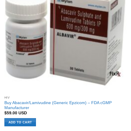
HIV
Buy Abacavir/Lamivudine (Generic Epzicom) – FDA cGMP
Manufacturer
$
59.00
USD
ADD TO CART