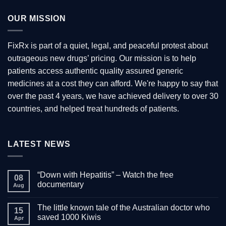
OUR MISSION
FixRx is part of a quiet, legal, and peaceful protest about
outrageous new drugs’ pricing. Our mission is to help
patients access authentic quality assured generic
medicines at a cost they can afford. We're happy to say that
over the past 4 years, we have achieved delivery to over 30
countries, and helped treat hundreds of patients.
LATEST NEWS
“Down with Hepatitis” – Watch the free
08
documentary
Aug
No
Comments
The little known tale of the Australian doctor who
on
15
“Down
saved 1000 Kiwis
Apr
with