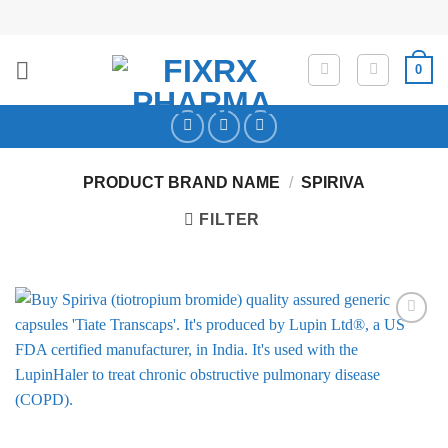
Skip
to
content
0
PRODUCT BRAND NAME
/
SPIRIVA
FILTER
Add to
Wishlist