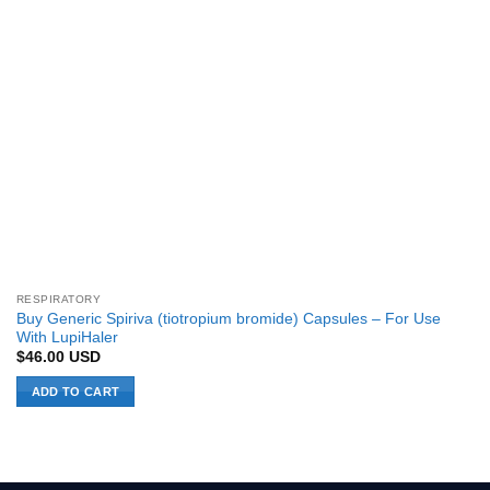
RESPIRATORY
Buy Generic Spiriva (tiotropium bromide) Capsules – For Use
With LupiHaler
$
46.00
USD
ADD TO CART