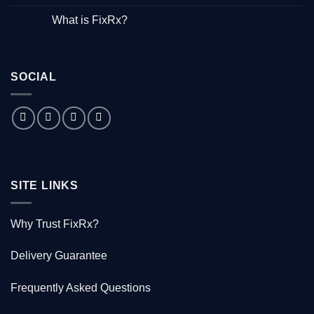
Hepatitis”
No
–
Comments
What is FixRx?
Watch
on
the
The
No
free
little
Comments
documentary
known
on
tale
What
of
is
the
SOCIAL
FixRx?
Australian
doctor
who
saved
1000
Kiwis
SITE LINKS
Why Trust FixRx?
Delivery Guarantee
Frequently Asked Questions