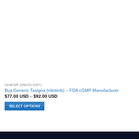
CANCER (ONCOLOGY)
Buy Generic Tasigna (nilotinib) – FDA cGMP Manufacturer
Price
$
77.00
USD
–
$
92.00
USD
range:
$77.00 USD
SELECT OPTIONS
through
$92.00 USD
This
product
has
multiple