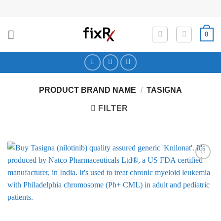
Skip
to
content
0
PRODUCT BRAND NAME
/
TASIGNA
FILTER
Add to
Wishlist