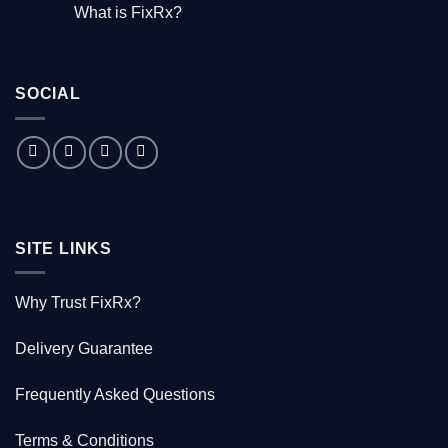
Comments
What is FixRx?
Watch
on
the
The
No
free
little
Comments
documentary
known
on
tale
What
of
is
the
SOCIAL
FixRx?
Australian
doctor
who
saved
1000
Kiwis
SITE LINKS
Why Trust FixRx?
Delivery Guarantee
Frequently Asked Questions
Terms & Conditions