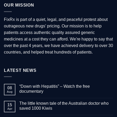
variants.
OUR MISSION
The
options
may
FixRx is part of a quiet, legal, and peaceful protest about
be
outrageous new drugs’ pricing. Our mission is to help
chosen
patients access authentic quality assured generic
on
the
medicines at a cost they can afford. We're happy to say that
product
over the past 4 years, we have achieved delivery to over 30
page
countries, and helped treat hundreds of patients.
LATEST NEWS
“Down with Hepatitis” – Watch the free
08
documentary
Aug
No
Comments
The little known tale of the Australian doctor who
on
15
“Down
saved 1000 Kiwis
Apr
with
Hepatitis”
No
–