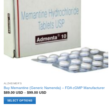
ALZHEIMER'S
Buy Memantine (Generic Namenda) – FDA cGMP Manufacturer
Price
$
89.00
USD
–
$
99.00
USD
range:
$89.00 USD
SELECT OPTIONS
through
$99.00 USD
This
product