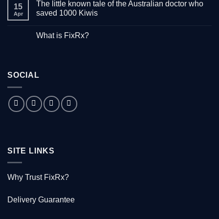
The little known tale of the Australian doctor who
on
15
“Down
saved 1000 Kiwis
Apr
with
Hepatitis”
No
–
Comments
What is FixRx?
Watch
on
the
The
No
free
little
Comments
documentary
known
on
tale
What
of
is
the
SOCIAL
FixRx?
Australian
doctor
who
saved
1000
Kiwis
SITE LINKS
Why Trust FixRx?
Delivery Guarantee