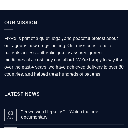
has
multiple
variants.
OUR MISSION
The
options
may
FixRx is part of a quiet, legal, and peaceful protest about
be
outrageous new drugs’ pricing. Our mission is to help
chosen
patients access authentic quality assured generic
on
the
medicines at a cost they can afford. We're happy to say that
product
over the past 4 years, we have achieved delivery to over 30
page
countries, and helped treat hundreds of patients.
LATEST NEWS
“Down with Hepatitis” – Watch the free
08
documentary
Aug
No
Comments