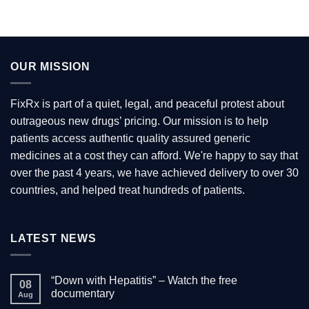
OUR MISSION
FixRx is part of a quiet, legal, and peaceful protest about
outrageous new drugs’ pricing. Our mission is to help
patients access authentic quality assured generic
medicines at a cost they can afford. We're happy to say that
over the past 4 years, we have achieved delivery to over 30
countries, and helped treat hundreds of patients.
LATEST NEWS
“Down with Hepatitis” – Watch the free
08
documentary
Aug
No