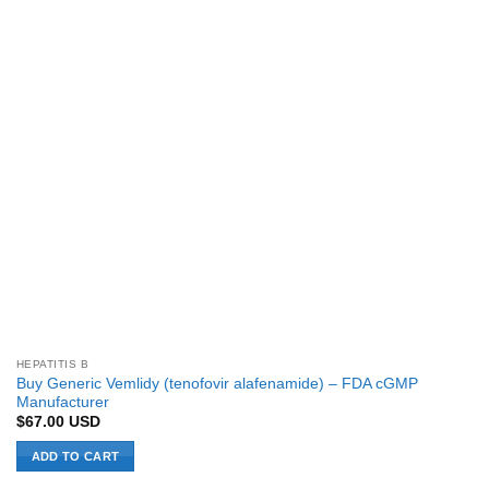
HEPATITIS B
Buy Generic Vemlidy (tenofovir alafenamide) – FDA cGMP
Manufacturer
$
67.00
USD
ADD TO CART