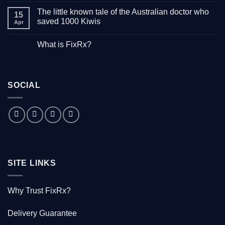
Comments
The little known tale of the Australian doctor who
on
15
“Down
saved 1000 Kiwis
Apr
with
Hepatitis”
No
–
Comments
What is FixRx?
Watch
on
the
The
No
free
little
Comments
documentary
known
on
tale
What
of
is
the
SOCIAL
FixRx?
Australian
doctor
who
saved
1000
Kiwis
SITE LINKS
Why Trust FixRx?
Delivery Guarantee