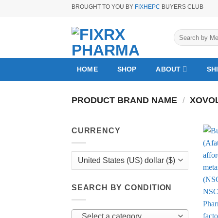
Skip
BROUGHT TO YOU BY
FIXHEPC
BUYERS CLUB
to
content
Search
for:
HOME
SHOP
ABOUT
SH
PRODUCT BRAND NAME
/
XOVOL
CURRENCY
SEARCH BY CONDITION
Select a category