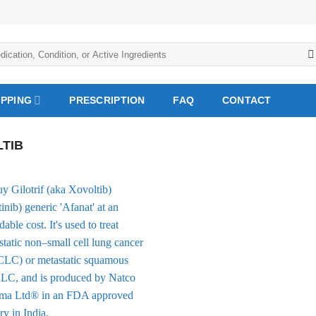
IPPING
PRESCRIPTION
FAQ
CONTACT
TIB
Add to
Wishlist