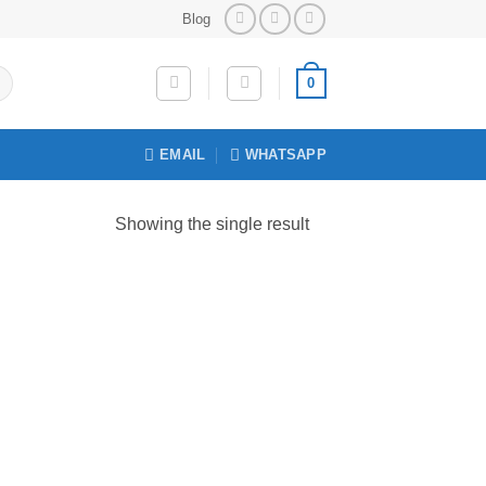
Blog
0
EMAIL
WHATSAPP
Showing the single result