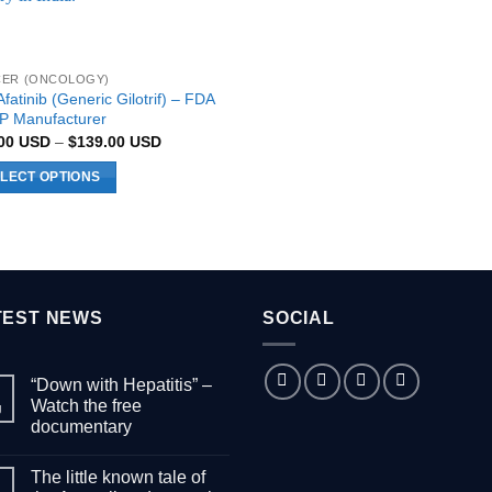
ER (ONCOLOGY)
fatinib (Generic Gilotrif) – FDA
 Manufacturer
Price
.00
USD
–
$
139.00
USD
range:
$89.00 USD
LECT OPTIONS
through
$139.00 USD
uct
ple
nts.
TEST NEWS
SOCIAL
ons
“Down with Hepatitis” –
Watch the free
g
documentary
en
No
Comments
The little known tale of
on
“Down