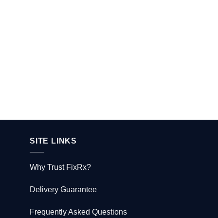
SITE LINKS
Why Trust FixRx?
Delivery Guarantee
Frequently Asked Questions