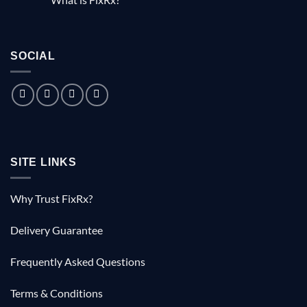
the
The
No
free
little
Comments
documentary
known
on
tale
What
of
is
the
SOCIAL
FixRx?
Australian
doctor
who
saved
1000
Kiwis
SITE LINKS
Why Trust FixRx?
Delivery Guarantee
Frequently Asked Questions
Terms & Conditions