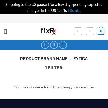
Shipping to the US paused for a few days pending expected
changes in the US Tariffs.
Dismiss
Skip
to
content
0
/
PRODUCT BRAND NAME
ZYTIGA
FILTER
No products were found matching your selection.