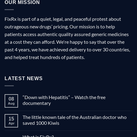
OUR MISSION
FixRx is part of a quiet, legal, and peaceful protest about
outrageous new drugs’ pricing. Our mission is to help
patients access authentic quality assured generic medicines
at a cost they can afford. We're happy to say that over the
past 4 years, we have achieved delivery to over 30 countries,
and helped treat hundreds of patients.
LATEST NEWS
“Down with Hepatitis” – Watch the free
08
documentary
Aug
No
Comments
The little known tale of the Australian doctor who
on
15
“Down
saved 1000 Kiwis
Apr
with
Hepatitis”
No
–
Comments
What is FixRx?
Watch
on