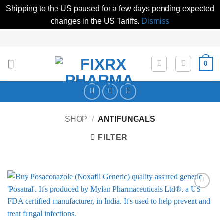
Shipping to the US paused for a few days pending expected
changes in the US Tariffs.
Dismiss
Skip
to
content
0
SHOP
/
ANTIFUNGALS
FILTER
Add to
Wishlist