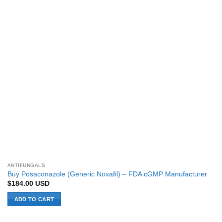
ANTIFUNGALS
Buy Posaconazole (Generic Noxafil) – FDA cGMP Manufacturer
$
184.00
USD
ADD TO CART