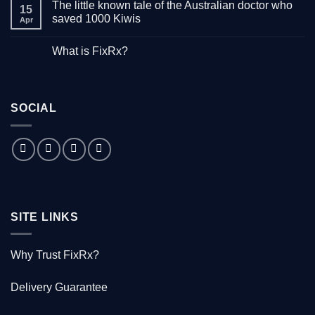
The little known tale of the Australian doctor who
on
15
“Down
saved 1000 Kiwis
Apr
with
Hepatitis”
No
–
Comments
What is FixRx?
Watch
on
the
The
No
free
little
Comments
documentary
known
on
tale
What
of
is
the
SOCIAL
FixRx?
Australian
doctor
who
saved
1000
Kiwis
SITE LINKS
Why Trust FixRx?
Delivery Guarantee