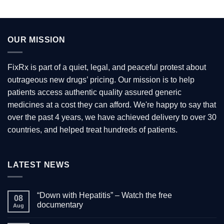
OUR MISSION
FixRx is part of a quiet, legal, and peaceful protest about
outrageous new drugs’ pricing. Our mission is to help
patients access authentic quality assured generic
medicines at a cost they can afford. We're happy to say that
over the past 4 years, we have achieved delivery to over 30
countries, and helped treat hundreds of patients.
LATEST NEWS
“Down with Hepatitis” – Watch the free
08
documentary
Aug
No
Comments