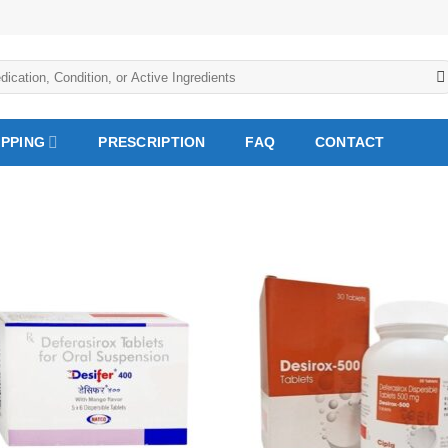
IPPING
PRESCRIPTION
FAQ
CONTACT
Add to
Add
Wishlist
Wish