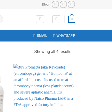
Blog
0
EMAIL
WHATSAPP
Sorted
Showing all 4 results
by
price:
low
to
 to
Add to
list
Wishlist
high