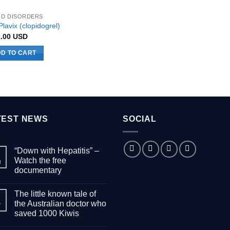
uct
product
D DISORDERS
page
lavix (clopidogrel)
1.00
USD
D TO CART
TEST NEWS
SOCIAL
“Down with Hepatitis” –
Watch the free
g
documentary
No
Comments
The little known tale of
on
“Down
the Australian doctor who
r
with
saved 1000 Kiwis
Hepatitis”
–
No
Watch