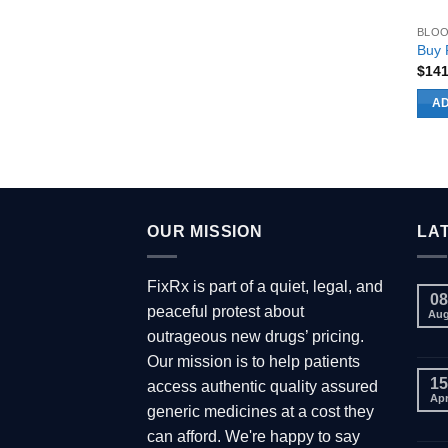
prod
BLOO
page
Buy P
$
14
AD
OUR MISSION
LA
FixRx is part of a quiet, legal, and
08
peaceful protest about
Au
outrageous new drugs’ pricing.
Our mission is to help patients
15
access authentic quality assured
Ap
generic medicines at a cost they
can afford. We're happy to say