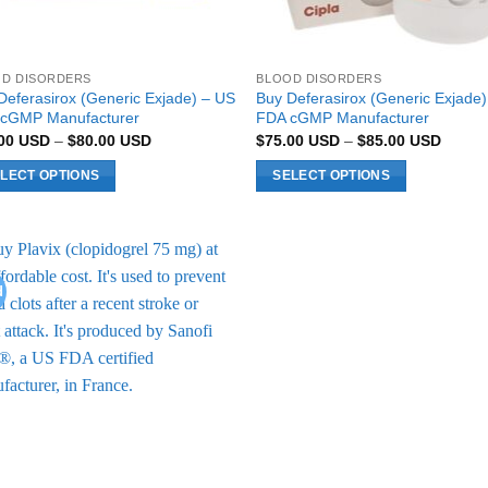
D DISORDERS
BLOOD DISORDERS
Deferasirox (Generic Exjade) – US
Buy Deferasirox (Generic Exjade)
cGMP Manufacturer
FDA cGMP Manufacturer
Price
Price
.00
USD
–
$
80.00
USD
$
75.00
USD
–
$
85.00
USD
range:
range:
$70.00 USD
$75.0
LECT OPTIONS
SELECT OPTIONS
through
throug
$80.00 USD
$85.0
This
uct
product
has
ple
multiple
d
Add to
nts.
variants.
Wishlist
The
ons
options
may
be
en
chosen
on
the