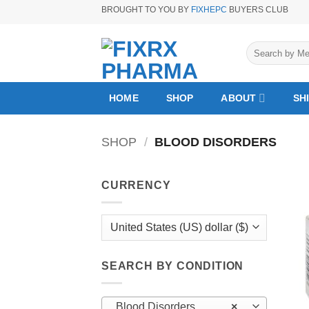
Skip
BROUGHT TO YOU BY
FIXHEPC
BUYERS CLUB
to
content
Search
for:
HOME
SHOP
ABOUT
SH
SHOP
/
BLOOD DISORDERS
CURRENCY
SEARCH BY CONDITION
Blood Disorders
×