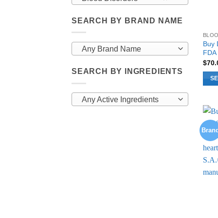
SEARCH BY BRAND NAME
BLOO
Buy 
Any Brand Name
FDA 
$
70
SEARCH BY INGREDIENTS
SE
This
Any Active Ingredients
prod
has
multi
Bran
varia
The
opti
may
be
chos
on
the