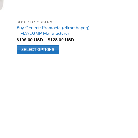
BLOOD DISORDERS
 –
Buy Generic Promacta (eltrombopag)
– FDA cGMP Manufacturer
Price
$
109.00
USD
–
$
128.00
USD
range:
0 USD
$109.00 USD
SELECT OPTIONS
h
through
0 USD
$128.00 USD
This
product
has
multiple
variants.
The
options
may
be
chosen
on
the