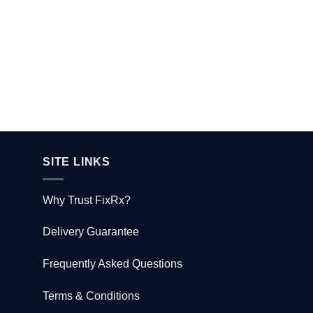
product
page
SITE LINKS
Why Trust FixRx?
Delivery Guarantee
Frequently Asked Questions
Terms & Conditions