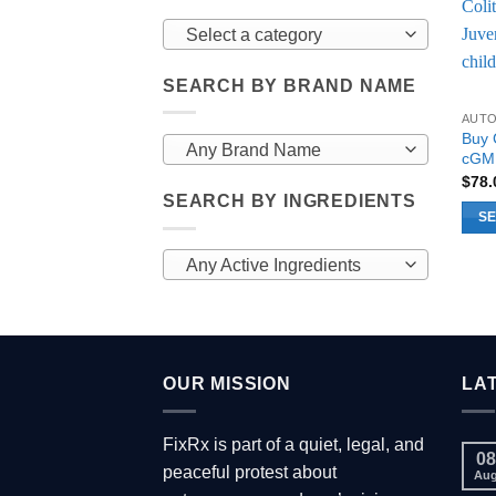
Select a category
SEARCH BY BRAND NAME
AUT
Buy 
Any Brand Name
cGMP
$
78
SEARCH BY INGREDIENTS
SE
This
Any Active Ingredients
prod
has
multi
varia
The
OUR MISSION
LA
opti
may
FixRx is part of a quiet, legal, and
be
08
peaceful protest about
chos
Au