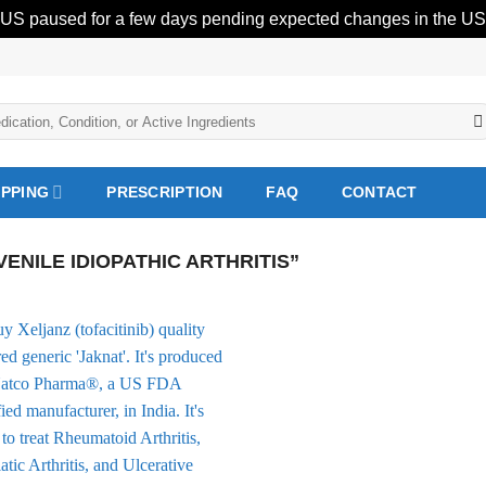
 US paused for a few days pending expected changes in the US 
IPPING
PRESCRIPTION
FAQ
CONTACT
NILE IDIOPATHIC ARTHRITIS”
Add to
Wishlist