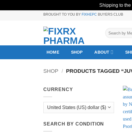
Shipping to the
Skip
BROUGHT TO YOU BY
FIXHEPC
BUYERS CLUB
to
content
Search
for:
HOME
SHOP
ABOUT
SH
SHOP
/
PRODUCTS TAGGED “JUVE
CURRENCY
SEARCH BY CONDITION