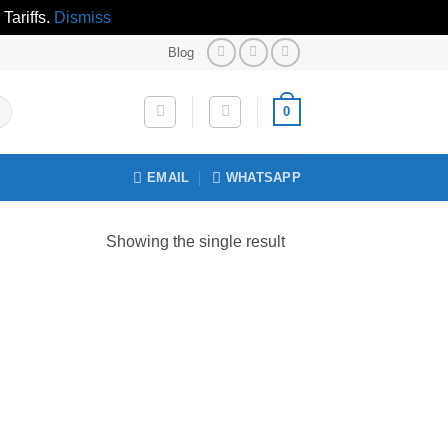
Tariffs.
Dismiss
Blog
0
EMAIL
WHATSAPP
Showing the single result