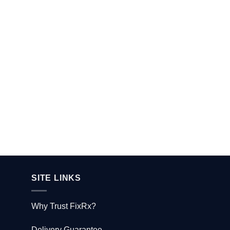
SITE LINKS
Why Trust FixRx?
Delivery Guarantee