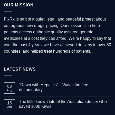
OUR MISSION
FixRx is part of a quiet, legal, and peaceful protest about
outrageous new drugs’ pricing. Our mission is to help
patients access authentic quality assured generic
medicines at a cost they can afford. We're happy to say that
over the past 4 years, we have achieved delivery to over 30
countries, and helped treat hundreds of patients.
LATEST NEWS
“Down with Hepatitis” – Watch the free
08
documentary
Aug
No
Comments
The little known tale of the Australian doctor who
on
15
“Down
saved 1000 Kiwis
Apr
with
Hepatitis”
No
–