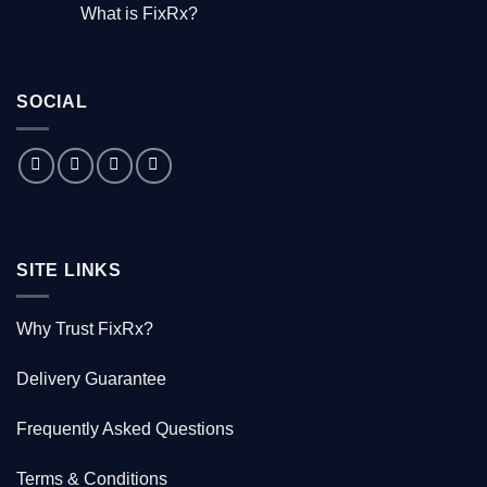
Comments
What is FixRx?
Watch
on
the
The
No
free
little
Comments
documentary
known
on
tale
What
of
is
the
SOCIAL
FixRx?
Australian
doctor
who
saved
1000
Kiwis
SITE LINKS
Why Trust FixRx?
Delivery Guarantee
Frequently Asked Questions
Terms & Conditions