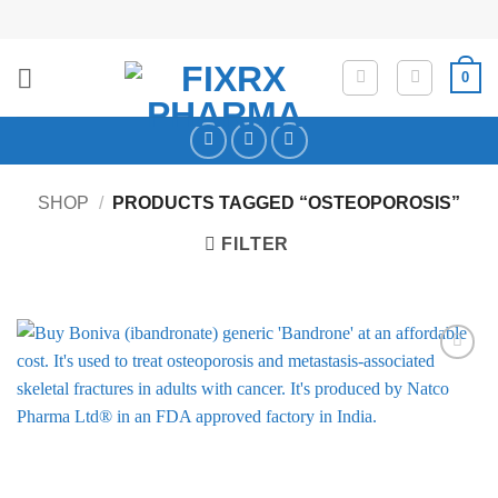
Skip
to
content
0
SHOP
/
PRODUCTS TAGGED “OSTEOPOROSIS”
FILTER
Add to
Wishlist