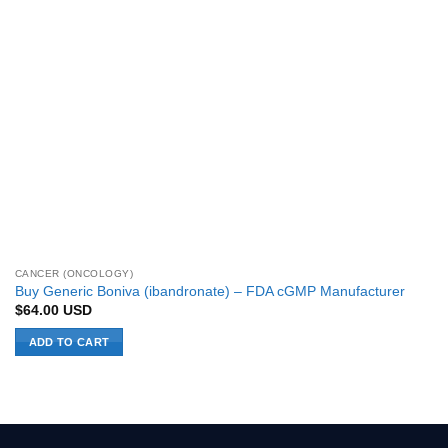
CANCER (ONCOLOGY)
Buy Generic Boniva (ibandronate) – FDA cGMP Manufacturer
$
64.00
USD
ADD TO CART