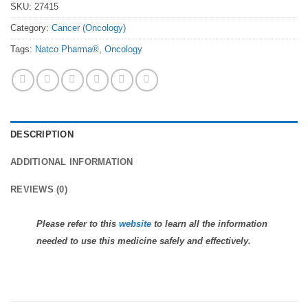
SKU:
27415
Category:
Cancer (Oncology)
Tags:
Natco Pharma®
,
Oncology
DESCRIPTION
ADDITIONAL INFORMATION
REVIEWS (0)
Please refer to this
website
to learn all the information
needed to use this medicine safely and effectively.