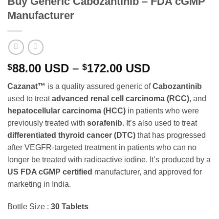
Buy Generic Cabozantinib – FDA cGMP
Manufacturer
Price
88.00
USD
–
172.00
USD
$
$
range:
Cazanat™
is a quality assured generic of
Cabozantinib
$88.00 USD
used to treat
advanced renal cell carcinoma (RCC)
, and
through
hepatocellular carcinoma (HCC)
in patients who were
$172.00 USD
previously treated with
sorafenib
. It’s also used to treat
differentiated thyroid cancer (DTC)
that has progressed
after VEGFR-targeted treatment in patients who can no
longer be treated with radioactive iodine. It’s produced by a
US FDA cGMP certified
manufacturer, and approved for
marketing in India.
Bottle Size :
30 Tablets