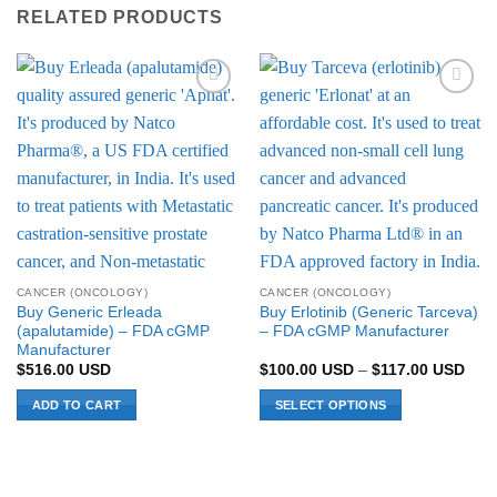
RELATED PRODUCTS
Add to
Add to
Wishlist
Wishlist
CANCER (ONCOLOGY)
CANCER (ONCOLOGY)
Buy Generic Erleada
Buy Erlotinib (Generic Tarceva)
(apalutamide) – FDA cGMP
– FDA cGMP Manufacturer
Manufacturer
Pric
$
516.00
USD
$
100.00
USD
–
$
117.00
USD
rang
$10
ADD TO CART
SELECT OPTIONS
thro
$11
This
product
has