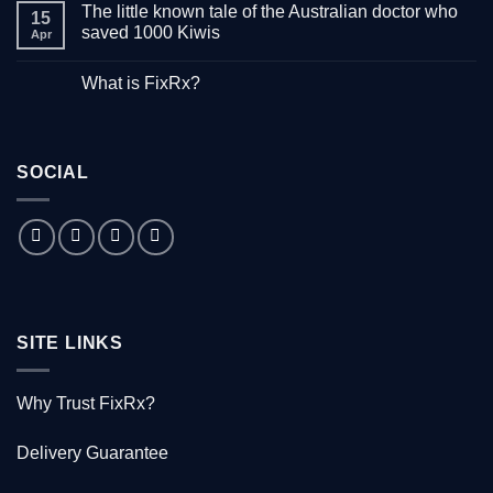
The little known tale of the Australian doctor who
on
15
“Down
saved 1000 Kiwis
Apr
with
Hepatitis”
No
–
Comments
What is FixRx?
Watch
on
the
The
No
free
little
Comments
documentary
known
on
tale
What
of
is
the
SOCIAL
FixRx?
Australian
doctor
who
saved
1000
Kiwis
SITE LINKS
Why Trust FixRx?
Delivery Guarantee