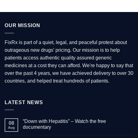
multiple
variants.
The
options
OUR MISSION
may
be
chosen
FixRx is part of a quiet, legal, and peaceful protest about
on
outrageous new drugs’ pricing. Our mission is to help
the
patients access authentic quality assured generic
product
medicines at a cost they can afford. We're happy to say that
page
over the past 4 years, we have achieved delivery to over 30
countries, and helped treat hundreds of patients.
LATEST NEWS
“Down with Hepatitis” – Watch the free
08
documentary
Aug
No
Comments