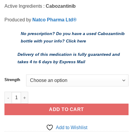
Active Ingredients :
Cabozantinib
Produced by
Natco Pharma Ltd®
No prescription? Do you have a used Cabozantinib
bottle with your info? Click here
Delivery of this medication is fully guaranteed and
takes 4 to 6 days by Express Mail
Strength
Buy Generic Cabozantinib - FDA cGMP Manufacturer quantity
ADD TO CART
Add to Wishlist