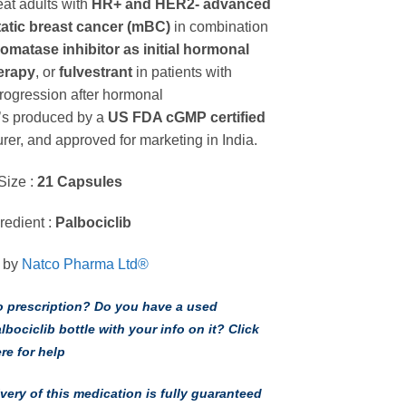
eat adults with
HR+ and HER2- advanced
through
tatic breast cancer (mBC)
in combination
$108.00 USD
romatase inhibitor
as initial hormonal
erapy
, or
fulvestrant
in patients with
rogression after hormonal
It’s produced by a
US FDA cGMP certified
rer, and approved for marketing in India.
Size :
21 Capsules
redient :
Palbociclib
 by
Natco Pharma Ltd®
 prescription? Do you have a used
lbociclib bottle with your info on it? Click
re for help
ivery of this medication is fully guaranteed