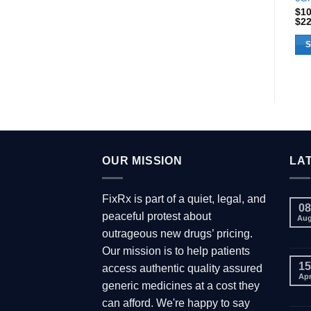
$
1
$
2
S
Thi
pro
has
mul
var
Th
opt
OUR MISSION
LA
ma
be
FixRx is part of a quiet, legal, and
cho
08
peaceful protest about
Au
on
outrageous new drugs’ pricing.
the
Our mission is to help patients
pro
15
access authentic quality assured
pa
Ap
generic medicines at a cost they
can afford. We're happy to say