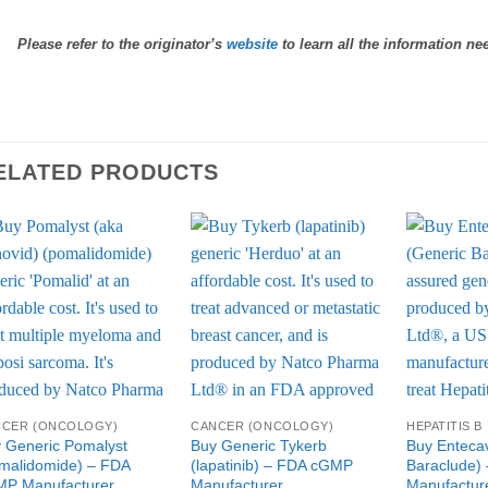
Please refer to the originator’s
website
to learn all the information ne
ELATED PRODUCTS
Add to
Add to
Wishlist
Wishlist
NCER (ONCOLOGY)
CANCER (ONCOLOGY)
HEPATITIS B
 Generic Pomalyst
Buy Generic Tykerb
Buy Entecav
malidomide) – FDA
(lapatinib) – FDA cGMP
Baraclude)
P Manufacturer
Manufacturer
Manufactur