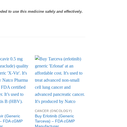
eded to use this medicine safely and effectively.
Add to
Add to
Wishlist
Wishlist
W
CANCER (ONCOLOGY)
CANCER (ONCOLOGY
ir (Generic
Buy Erlotinib (Generic
Buy Generic Erlead
 – FDA cGMP
Tarceva) – FDA cGMP
(apalutamide) – F
er
Manufacturer
Manufacturer