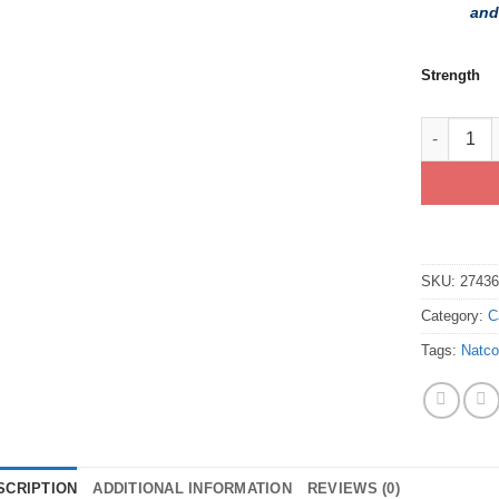
and
Strength
Buy Gener
SKU:
2743
Category:
C
Tags:
Natc
SCRIPTION
ADDITIONAL INFORMATION
REVIEWS (0)