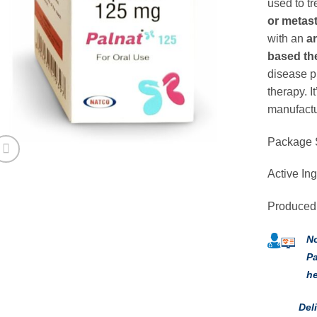
used to tr
or metas
with an
a
based th
disease p
therapy. 
manufactu
Package 
Active Ing
Produced
No
Pa
he
Del