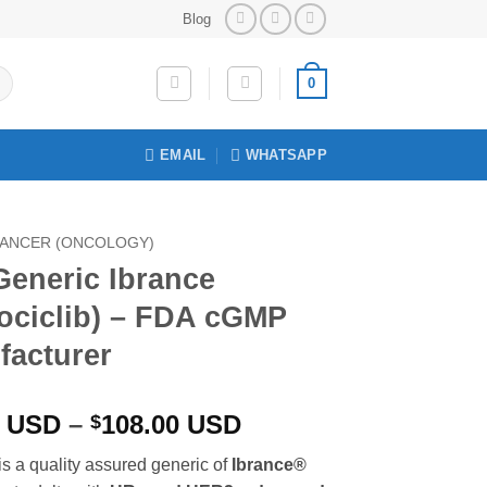
Blog
0
EMAIL
WHATSAPP
ANCER (ONCOLOGY)
Generic Ibrance
ociclib) – FDA cGMP
facturer
Price
0
USD
–
108.00
USD
$
range:
is a quality assured generic of
Ibrance®
$96.00 USD