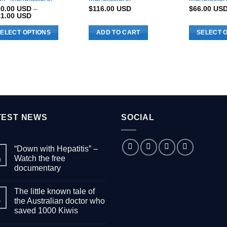
00.00
USD
–
$
116.00
USD
$
66.00
US
Price
21.00
USD
range:
$100.00 USD
ELECT OPTIONS
ADD TO CART
SELECT 
through
$221.00 USD
s
This
duct
product
has
tiple
multiple
iants.
variants.
e
The
ions
options
TEST NEWS
SOCIAL
y
may
be
“Down with Hepatitis” –
sen
chosen
Watch the free
g
on
documentary
the
No
duct
product
Comments
The little known tale of
on
ge
page
“Down
the Australian doctor who
r
with
saved 1000 Kiwis
Hepatitis”
–
No
Watch