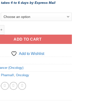
 takes 4 to 6 days by Express Mail
ic Ibrance (palbociclib) - FDA cGMP Manufacturer quantity
ADD TO CART
Add to Wishlist
6
ancer (Oncology)
o Pharma®
,
Oncology