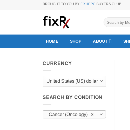
Skip
BROUGHT TO YOU BY
FIXHEPC
BUYERS CLUB
to
content
Search
for:
HOME
SHOP
ABOUT
SH
CURRENCY
SEARCH BY CONDITION
Cancer (Oncology)
×