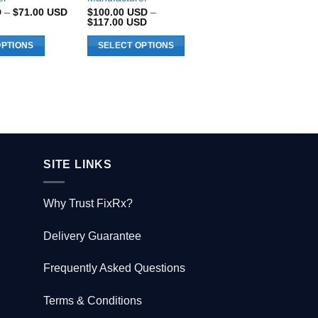
Price
D
–
$
71.00
USD
$
100.00
USD
–
$
516.00
USD
range:
Price
$
117.00
USD
$66.00 USD
range:
through
$100.00 USD
OPTIONS
SELECT OPTIONS
ADD TO CART
$71.00 USD
through
$117.00 USD
This
product
has
multiple
variants.
The
options
SITE LINKS
may
be
Why Trust FixRx?
chosen
on
Delivery Guarantee
the
product
Frequently Asked Questions
page
Terms & Conditions