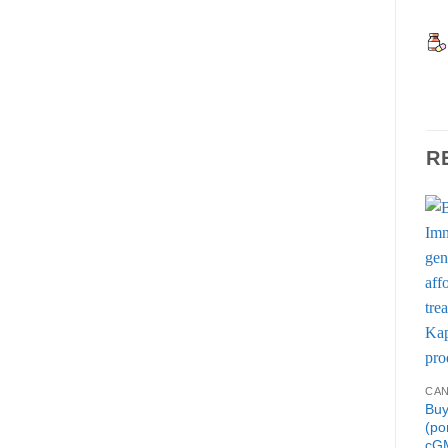
R
CA
Buy
(po
cGM