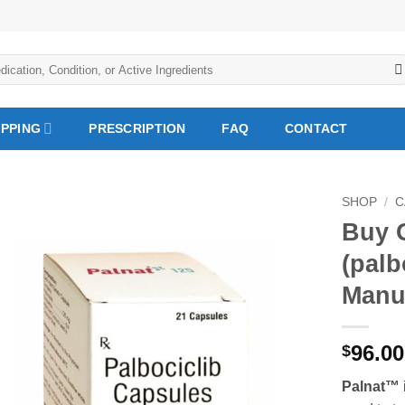
IPPING
PRESCRIPTION
FAQ
CONTACT
SHOP
/
C
Buy 
Add to
(palb
Wishlist
Manu
96.0
$
Palnat™