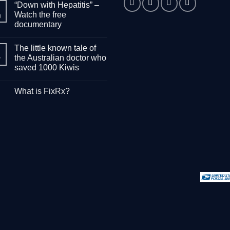
“Down with Hepatitis” –
Watch the free
g
documentary
No
Comments
The little known tale of
on
“Down
the Australian doctor who
r
with
saved 1000 Kiwis
Hepatitis”
–
No
Watch
Comments
the
What is FixRx?
on
free
The
documentary
No
little
Comments
known
on
tale
What
of
is
the
FixRx?
Australian
doctor
who
saved
1000
Kiwis