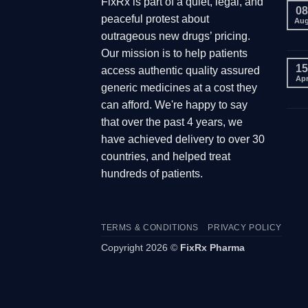
FixRx is part of a quiet, legal, and
08
peaceful protest about
Au
outrageous new drugs’ pricing.
Our mission is to help patients
15
access authentic quality assured
Ap
generic medicines at a cost they
can afford. We're happy to say
that over the past 4 years, we
have achieved delivery to over 30
countries, and helped treat
hundreds of patients.
TERMS & CONDITIONS
PRIVACY POLICY
Copyright 2026 ©
FixRx Pharma