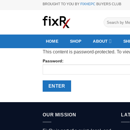
Skip
BROUGHT TO YOU BY
FIXHEPC
BUYERS CLUB
to
content
Search
for:
HOME
SHOP
ABOUT
SH
This content is password-protected. To vie
Password:
OUR MISSION
LA