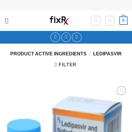
Skip
to
content
0
PRODUCT ACTIVE INGREDIENTS
/
LEDIPASVIR
FILTER
Add to
Wishlist