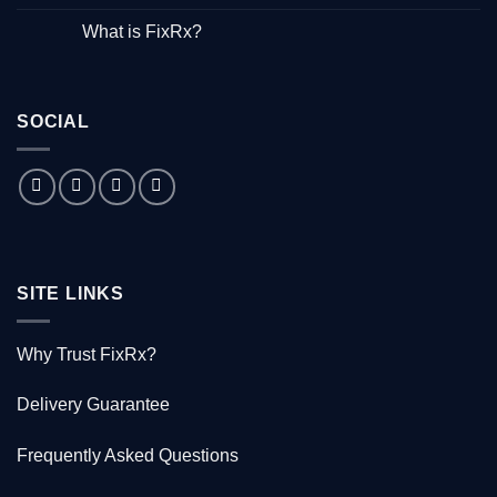
Hepatitis”
No
–
Comments
What is FixRx?
Watch
on
the
The
No
free
little
Comments
documentary
known
on
tale
What
of
is
the
SOCIAL
FixRx?
Australian
doctor
who
saved
1000
Kiwis
SITE LINKS
Why Trust FixRx?
Delivery Guarantee
Frequently Asked Questions