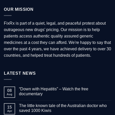
OUR MISSION
FixRx is part of a quiet, legal, and peaceful protest about
outrageous new drugs’ pricing. Our mission is to help
patients access authentic quality assured generic
medicines at a cost they can afford. We're happy to say that
over the past 4 years, we have achieved delivery to over 30
countries, and helped treat hundreds of patients.
LATEST NEWS
“Down with Hepatitis” – Watch the free
08
documentary
Aug
No
Comments
The little known tale of the Australian doctor who
on
15
“Down
saved 1000 Kiwis
Apr
with