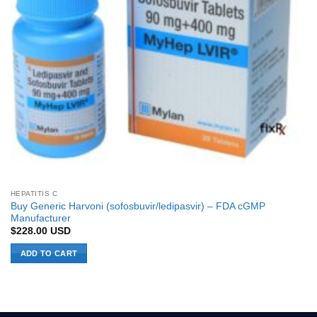
HEPATITIS C
Buy Generic Harvoni (sofosbuvir/ledipasvir) – FDA cGMP
Manufacturer
$
228.00
USD
ADD TO CART