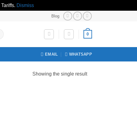
Tariffs.
Dismiss
Blog
0
EMAIL
WHATSAPP
Showing the single result