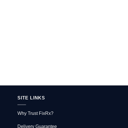
SITE LINKS
Why Trust FixRx?
Delivery Guarantee