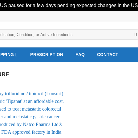
 US paused for a few days pending expected changes in the US 
IPPING
PRESCRIPTION
FAQ
CONTACT
URF
Add to
Wishlist