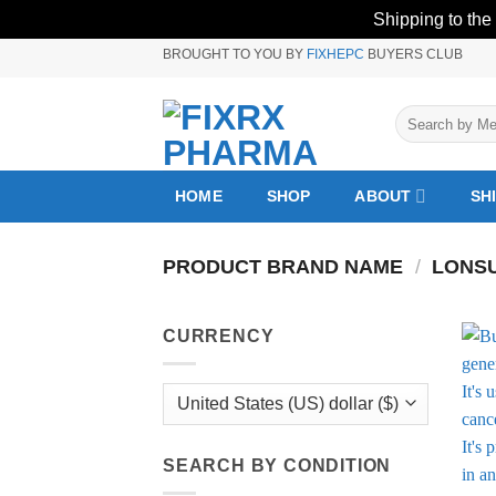
Shipping to the
Skip
BROUGHT TO YOU BY
FIXHEPC
BUYERS CLUB
to
content
Search
for:
HOME
SHOP
ABOUT
SH
PRODUCT BRAND NAME
/
LONS
CURRENCY
SEARCH BY CONDITION