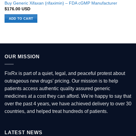
Buy Generic Xifaxan (rifaximin) – FDA cGMP Manufacturer
$
176.00
USD
ADD TO CART
OUR MISSION
FixRx is part of a quiet, legal, and peaceful protest about
outrageous new drugs’ pricing. Our mission is to help
patients access authentic quality assured generic
medicines at a cost they can afford. We're happy to say that
over the past 4 years, we have achieved delivery to over 30
countries, and helped treat hundreds of patients.
LATEST NEWS