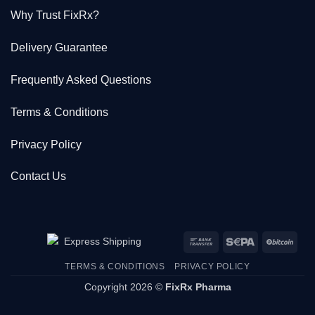
Why Trust FixRx?
Delivery Guarantee
Frequently Asked Questions
Terms & Conditions
Privacy Policy
Contact Us
Bank
Sepa
BitC
Transfer
TERMS & CONDITIONS
PRIVACY POLICY
Copyright 2026 ©
FixRx Pharma