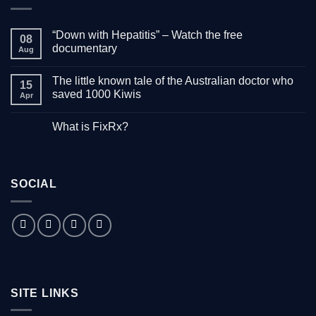
“Down with Hepatitis” – Watch the free
08
documentary
Aug
No
Comments
The little known tale of the Australian doctor who
on
15
“Down
saved 1000 Kiwis
Apr
with
Hepatitis”
No
–
Comments
What is FixRx?
Watch
on
the
The
No
free
little
Comments
documentary
known
on
tale
What
of
is
the
SOCIAL
FixRx?
Australian
doctor
who
saved
1000
Kiwis
SITE LINKS