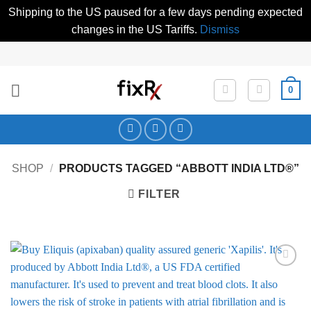
Shipping to the US paused for a few days pending expected
changes in the US Tariffs.
Dismiss
Skip
to
content
0
SHOP
/
PRODUCTS TAGGED “ABBOTT INDIA LTD®”
FILTER
Add to
Wishlist