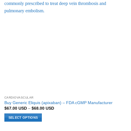
CARDIOVASCULAR
Buy Generic Eliquis (apixaban) – FDA cGMP Manufacturer
Price
$
67.00
USD
–
$
68.00
USD
range:
$67.00 USD
SELECT OPTIONS
through
$68.00 USD
This
product