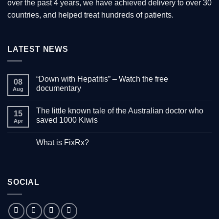
over the past 4 years, we have achieved delivery to over 30
countries, and helped treat hundreds of patients.
LATEST NEWS
“Down with Hepatitis” – Watch the free
08
documentary
Aug
No
Comments
The little known tale of the Australian doctor who
on
15
“Down
saved 1000 Kiwis
Apr
with
Hepatitis”
No
–
Comments
What is FixRx?
Watch
on
the
The
No
free
little
Comments
documentary
known
on
tale
What
of
is
the
SOCIAL
FixRx?
Australian
doctor
who
saved
1000
Kiwis