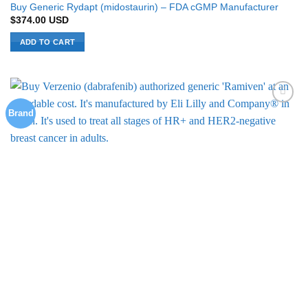
Buy Generic Rydapt (midostaurin) – FDA cGMP Manufacturer
$
374.00
USD
ADD TO CART
Brand
Add to
Wishlist