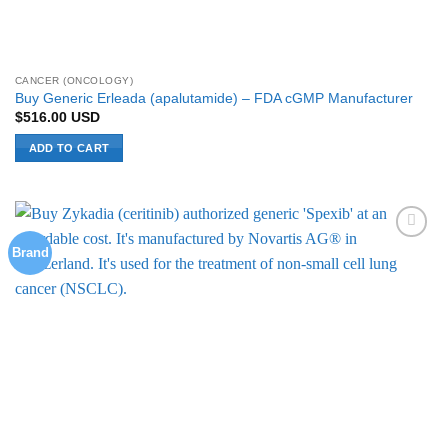
CANCER (ONCOLOGY)
Buy Generic Erleada (apalutamide) – FDA cGMP Manufacturer
$
516.00
USD
ADD TO CART
Brand
Add to
Wishlist