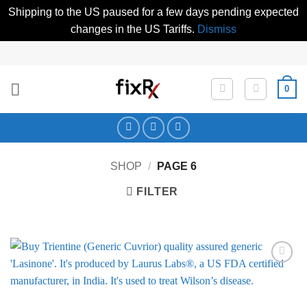
Shipping to the US paused for a few days pending expected
changes in the US Tariffs.
Dismiss
Skip
to
content
0
SHOP
/
PAGE 6
FILTER
Add to
Wishlist