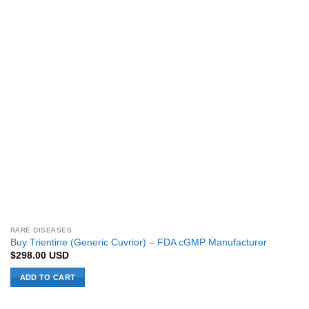
RARE DISEASES
Buy Trientine (Generic Cuvrior) – FDA cGMP Manufacturer
$
298.00
USD
ADD TO CART