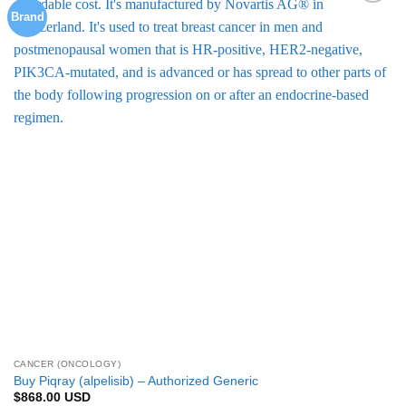
multiple
Brand
Add to
variants.
Wishlist
The
options
may
be
chosen
on
the
product
page
CANCER (ONCOLOGY)
Buy Piqray (alpelisib) – Authorized Generic
$
868.00
USD