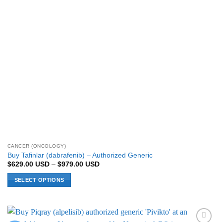
CANCER (ONCOLOGY)
Buy Tafinlar (dabrafenib) – Authorized Generic
Price
$
629.00
USD
–
$
979.00
USD
range:
$629.00 USD
SELECT OPTIONS
through
$979.00 USD
This
product
has