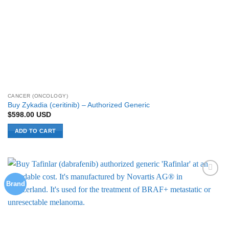
CANCER (ONCOLOGY)
Buy Zykadia (ceritinib) – Authorized Generic
$
598.00
USD
ADD TO CART
Brand
Add to
Wishlist