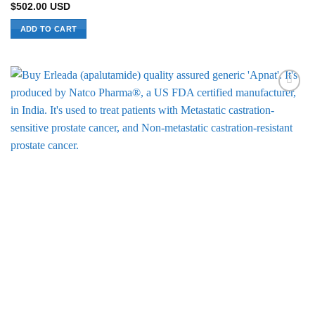
$
502.00
USD
ADD TO CART
Add to
Wishlist