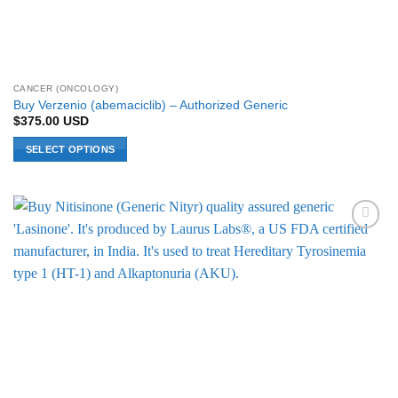
CANCER (ONCOLOGY)
Buy Verzenio (abemaciclib) – Authorized Generic
$
375.00
USD
SELECT OPTIONS
This
product
has
multiple
Add to
variants.
Wishlist
The
options
may
be
chosen
on
the
product