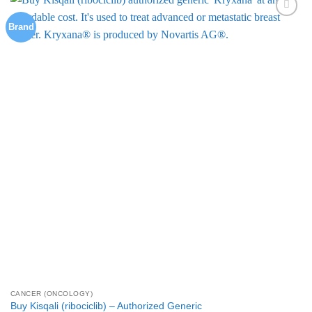
multiple
Brand
Add to
variants.
Wishlist
The
options
may
be
chosen
on
the
product
page
CANCER (ONCOLOGY)
Buy Kisqali (ribociclib) – Authorized Generic