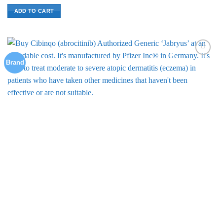
ADD TO CART
Brand
Add to
Wishlist