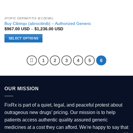
ATOPIC DERMATITIS (ECZEMA)
Buy Cibinqo (abrocitinib) – Authorized Generic
Price
$
967.00
USD
–
$
1,236.00
USD
range:
$967.00 USD
SELECT OPTIONS
through
$1,236.00 USD
This
product
has
1
2
3
4
5
6
multiple
variants.
The
options
OUR MISSION
may
be
chosen
FixRx is part of a quiet, legal, and peaceful protest about
on
outrageous new drugs’ pricing. Our mission is to help
the
patients access authentic quality assured generic
product
page
medicines at a cost they can afford. We're happy to say that