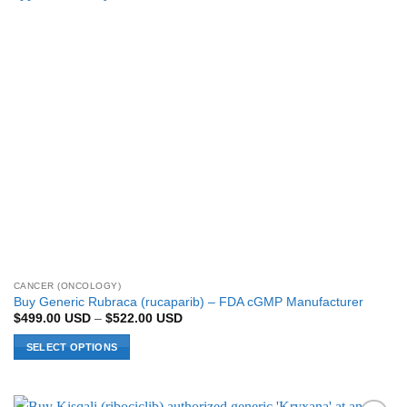
be
chosen
on
the
product
page
CANCER (ONCOLOGY)
Buy Generic Rubraca (rucaparib) – FDA cGMP Manufacturer
Price
$
499.00
USD
–
$
522.00
USD
range:
$499.00 USD
SELECT OPTIONS
through
$522.00 USD
This
product
has