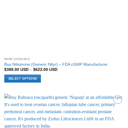
page
RARE DISEASES
Buy Nitisinone (Generic Nityr) – FDA cGMP Manufacturer
Price
$
388.00
USD
–
$
622.00
USD
range:
$388.00 USD
SELECT OPTIONS
through
$622.00 USD
This
product
has
multiple
Add to
variants.
Wishlist
The
options
may