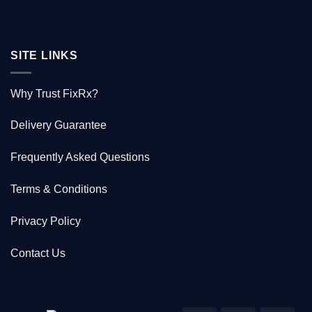
SITE LINKS
Why Trust FixRx?
Delivery Guarantee
Frequently Asked Questions
Terms & Conditions
Privacy Policy
Contact Us