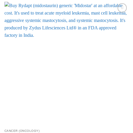
Add to
Wishlist
CANCER (ONCOLOGY)