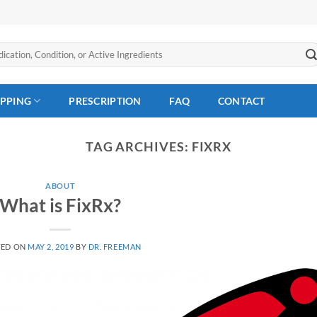
IPPING
PRESCRIPTION
FAQ
CONTACT
TAG ARCHIVES:
FIXRX
ABOUT
What is FixRx?
TED ON
MAY 2, 2019
BY
DR. FREEMAN