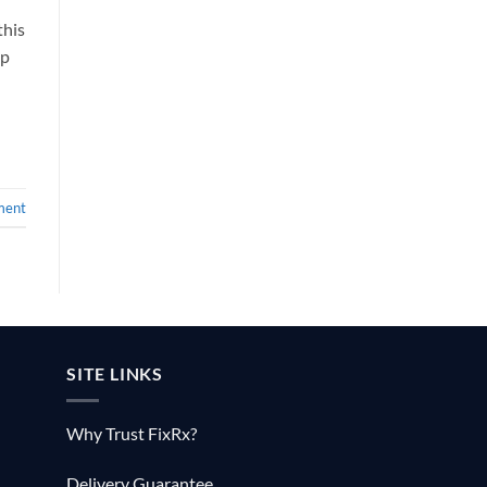
this
lp
ment
SITE LINKS
Why Trust FixRx?
Delivery Guarantee