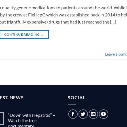
gh quality generic medications to patients around the world. While 
 you by the crew at FixHepC which was established back in 2014 to he
ut frightfully expensive) drugs that had just reached the […]
CONTINUE READING
→
Leave a com
TEST NEWS
SOCIAL
“Down with Hepatitis” –
Watch the free
g
documentary