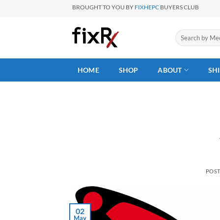
Skip
BROUGHT TO YOU BY
FIXHEPC
BUYERS CLUB
to
content
Search
for:
HOME
SHOP
ABOUT
SH
POS
02
May