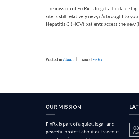
The mission of FixRx is to get affordable hi
site is still relatively new, it’s brought to
Hepatitis C (HCV) patients access the new (b
Posted in
About
|
Tagged
FixRx
OUR MISSION
LA
FixRx is part of a quiet, legal, and
08
peaceful protest about outrageous
Au