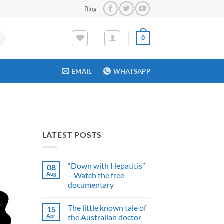
Blog
0
EMAIL
WHATSAPP
LATEST POSTS
“Down with Hepatitis”
08
Aug
– Watch the free
documentary
No
Comments
The little known tale of
15
on
“Down
Apr
the Australian doctor
with